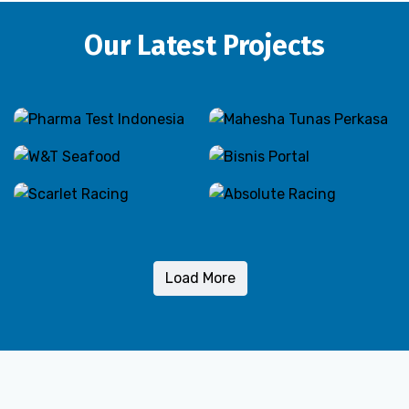
Our Latest Projects
Load More