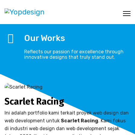
Our Works
Reflects our passion for excellence through
innovative designs that truly stand out.
Scarlet Racing
Ini adalah portfolio kami terkait proyek web design dan
web development untuk
Scarlet Racing
. Kami fokus
di industri web design dan web development sejak