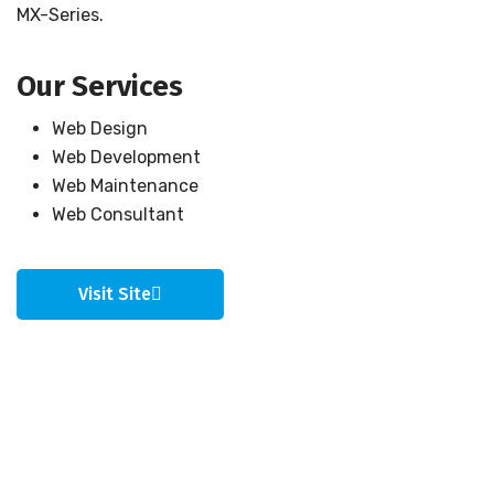
MX-Series.
Our Services
Web Design
Web Development
Web Maintenance
Web Consultant
Visit Site