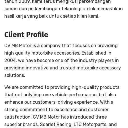
tahun 2009. Kami terus mengikuti perkembangan
jaman dan perkembangan teknologi untuk memastikan
hasil kerja yang baik untuk setiap klien kami.
Client Profile
CV MB Motor is a company that focuses on providing
high quality motorbike accessories. Established in
2004, we have become one of the industry players in
providing innovative and trusted motorbike accessory
solutions.
We are committed to providing high-quality products
that not only improve vehicle performance, but also
enhance our customers’ driving experience. With a
strong commitment to excellence and customer
satisfaction, CV MB Motor has introduced three
superior brands: Scarlet Racing, LTC Motorparts, and