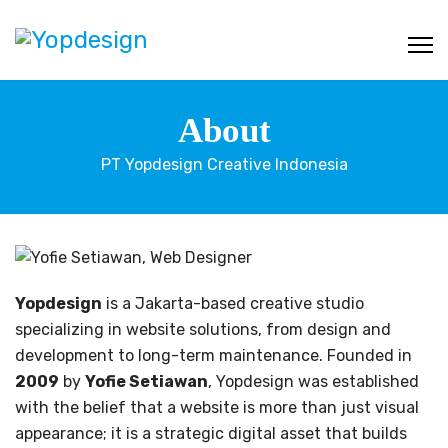
About
PT Yopdesign Creative Indonesia
Yopdesign
is a Jakarta-based creative studio
specializing in website solutions, from design and
development to long-term maintenance. Founded in
2009
by
Yofie Setiawan
, Yopdesign was established
with the belief that a website is more than just visual
appearance; it is a strategic digital asset that builds