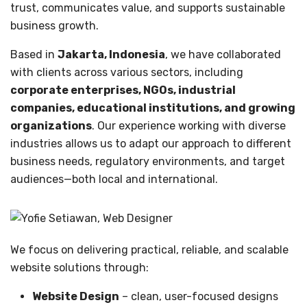
trust, communicates value, and supports sustainable
business growth.
Based in
Jakarta, Indonesia
, we have collaborated
with clients across various sectors, including
corporate enterprises, NGOs, industrial
companies, educational institutions, and growing
organizations
. Our experience working with diverse
industries allows us to adapt our approach to different
business needs, regulatory environments, and target
audiences—both local and international.
We focus on delivering practical, reliable, and scalable
website solutions through:
Website Design
– clean, user-focused designs