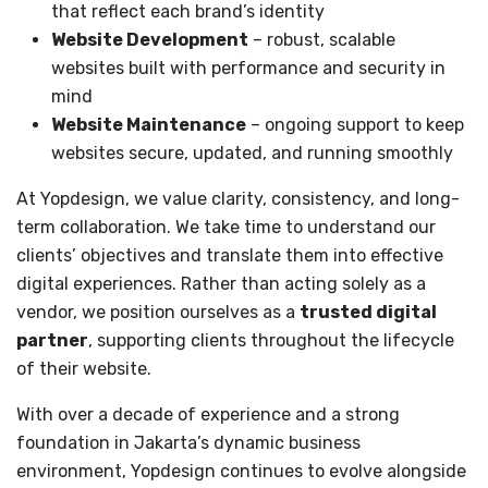
that reflect each brand’s identity
Website Development
– robust, scalable
websites built with performance and security in
mind
Website Maintenance
– ongoing support to keep
websites secure, updated, and running smoothly
At Yopdesign, we value clarity, consistency, and long-
term collaboration. We take time to understand our
clients’ objectives and translate them into effective
digital experiences. Rather than acting solely as a
vendor, we position ourselves as a
trusted digital
partner
, supporting clients throughout the lifecycle
of their website.
With over a decade of experience and a strong
foundation in Jakarta’s dynamic business
environment, Yopdesign continues to evolve alongside