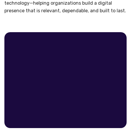
technology—helping organizations build a digital
presence that is relevant, dependable, and built to last.